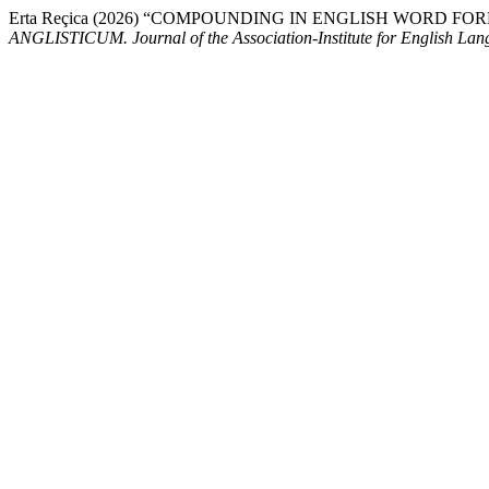
Erta Reçica (2026) “COMPOUNDING IN ENGLISH WORD 
ANGLISTICUM. Journal of the Association-Institute for English La