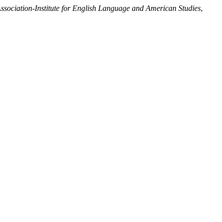
ociation-Institute for English Language and American Studies
,