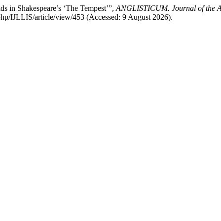
rlds in Shakespeare’s ‘The Tempest’”,
ANGLISTICUM. Journal of the Ass
.php/IJLLIS/article/view/453 (Accessed: 9 August 2026).