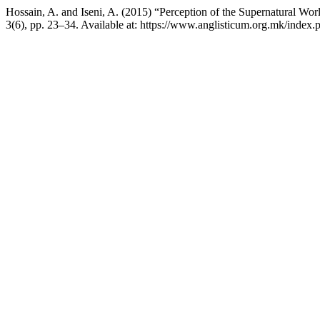
Hossain, A. and Iseni, A. (2015) “Perception of the Supernatural Wo
3(6), pp. 23–34. Available at: https://www.anglisticum.org.mk/index