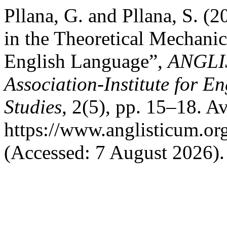
Pllana, G. and Pllana, S. (
in the Theoretical Mechani
English Language”,
ANGLIS
Association-Institute for 
Studies
, 2(5), pp. 15–18. Av
https://www.anglisticum.or
(Accessed: 7 August 2026).