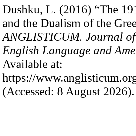
Dushku, L. (2016) “The 19
and the Dualism of the Gre
ANGLISTICUM. Journal of th
English Language and Amer
Available at:
https://www.anglisticum.or
(Accessed: 8 August 2026).