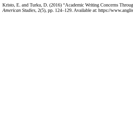
Kristo, E. and Turku, D. (2016) “Academic Writing Concerns Throug
American Studies
, 2(5), pp. 124–129. Available at: https://www.ang