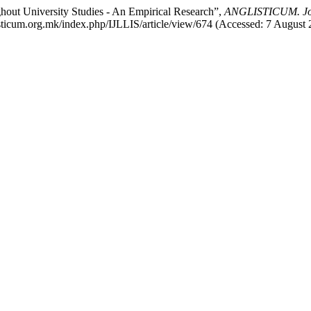
hout University Studies - An Empirical Research”,
ANGLISTICUM. Journ
listicum.org.mk/index.php/IJLLIS/article/view/674 (Accessed: 7 August 