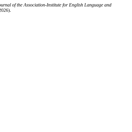
al of the Association-Institute for English Language and
2026).