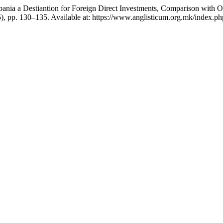
 “Albania a Destiantion for Foreign Direct Investments, Comparison with
5), pp. 130–135. Available at: https://www.anglisticum.org.mk/index.p