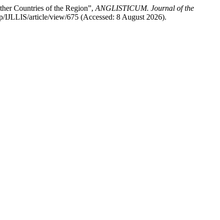
 Other Countries of the Region”,
ANGLISTICUM. Journal of the
hp/IJLLIS/article/view/675 (Accessed: 8 August 2026).