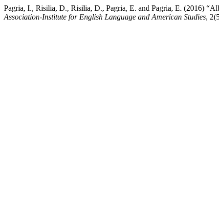
Pagria, I., Risilia, D., Risilia, D., Pagria, E. and Pagria, E. (2016)
Association-Institute for English Language and American Studies
, 2(