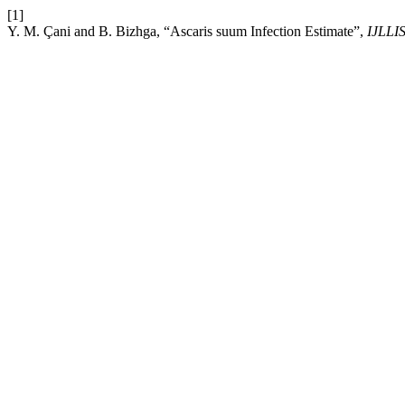
[1]
Y. M. Çani and B. Bizhga, “Ascaris suum Infection Estimate”,
IJLLI