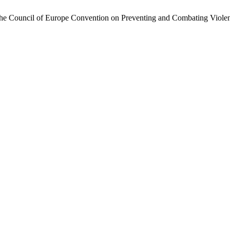
 the Council of Europe Convention on Preventing and Combating Viol