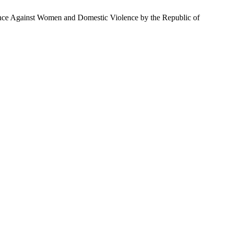
ence Against Women and Domestic Violence by the Republic of