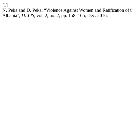
[1]
N. Peka and D. Peka, “Violence Against Women and Ratification of
Albania”,
IJLLIS
, vol. 2, no. 2, pp. 158–165, Dec. 2016.