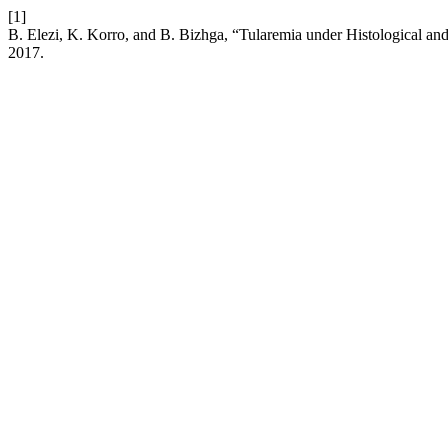
[1]
B. Elezi, K. Korro, and B. Bizhga, “Tularemia under Histological 
2017.