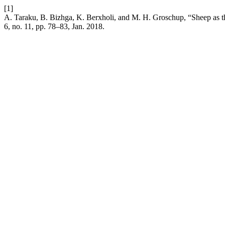
[1]
A. Taraku, B. Bizhga, K. Berxholi, and M. H. Groschup, “Sheep as
6, no. 11, pp. 78–83, Jan. 2018.