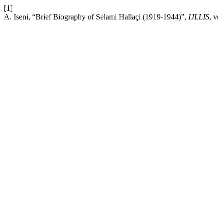
[1]
A. Iseni, “Brief Biography of Selami Hallaçi (1919-1944)”,
IJLLIS
, 