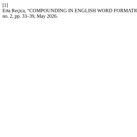
[1]
Erta Reçica, “COMPOUNDING IN ENGLISH WORD FORMA
no. 2, pp. 33–39, May 2026.