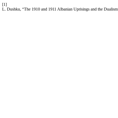
[1]
L. Dushku, “The 1910 and 1911 Albanian Uprisings and the Dualism 