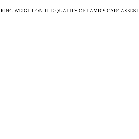
SLAUGHTERING WEIGHT ON THE QUALITY OF LAMB’S CARCAS