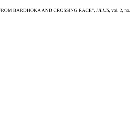
SES FROM BARDHOKA AND CROSSING RACE”,
IJLLIS
, vol. 2, no.