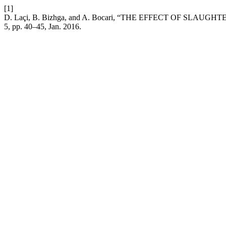
[1]
D. Laçi, B. Bizhga, and A. Bocari, “THE EFFECT OF 
5, pp. 40–45, Jan. 2016.