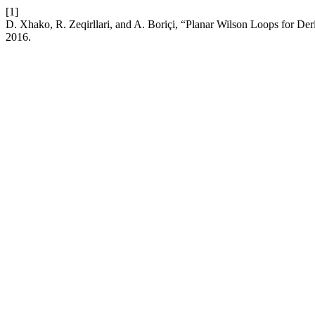
[1]
D. Xhako, R. Zeqirllari, and A. Boriçi, “Planar Wilson Loops for Der
2016.