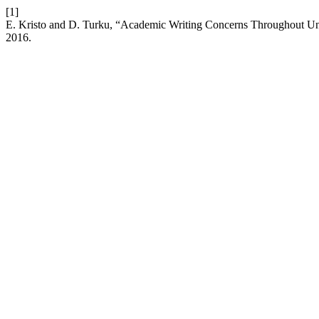
[1]
E. Kristo and D. Turku, “Academic Writing Concerns Throughout Uni
2016.