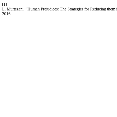
[1]
L. Murtezani, “Human Prejudices: The Strategies for Reducing them i
2016.