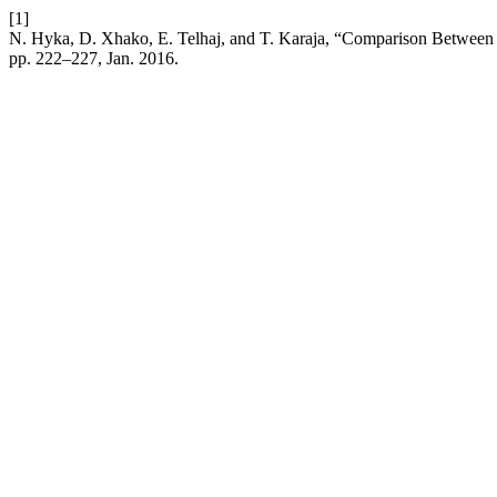
[1]
N. Hyka, D. Xhako, E. Telhaj, and T. Karaja, “Comparison Between D
pp. 222–227, Jan. 2016.