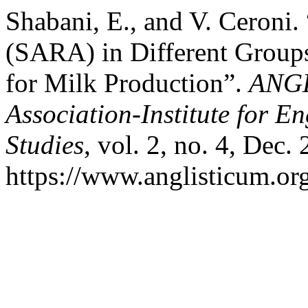
Shabani, E., and V. Ceroni
(SARA) in Different Groups
for Milk Production”.
ANGL
Association-Institute for 
Studies
, vol. 2, no. 4, Dec.
https://www.anglisticum.or