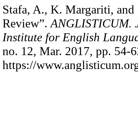
Stafa, A., K. Margariti, an
Review”.
ANGLISTICUM. Jou
Institute for English Lang
no. 12, Mar. 2017, pp. 54-6
https://www.anglisticum.or