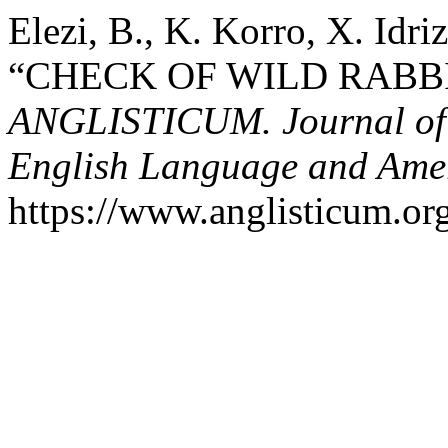
Elezi, B., K. Korro, X. Idri
“CHECK OF WILD RABB
ANGLISTICUM. Journal of th
English Language and Amer
https://www.anglisticum.or