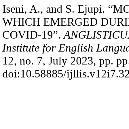
Iseni, A., and S. Ejup
WHICH EMERGED DURIN
COVID-19”.
ANGLISTICUM.
Institute for English Lang
12, no. 7, July 2023, pp. pp
doi:10.58885/ijllis.v12i7.32