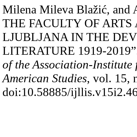
Milena Mileva Blažić, and
THE FACULTY OF ARTS 
LJUBLJANA IN THE DE
LITERATURE 1919-2019”.
of the Association-Institut
American Studies
, vol. 15,
doi:10.58885/ijllis.v15i2.4