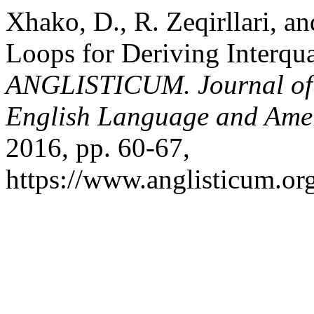
Xhako, D., R. Zeqirllari, a
Loops for Deriving Interqua
ANGLISTICUM. Journal of th
English Language and Amer
2016, pp. 60-67,
https://www.anglisticum.or