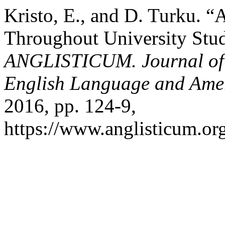
Kristo, E., and D. Turku. 
Throughout University Stud
ANGLISTICUM. Journal of th
English Language and Amer
2016, pp. 124-9,
https://www.anglisticum.or