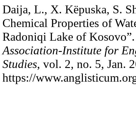
Daija, L., X. Këpuska, S. S
Chemical Properties of Wate
Radoniqi Lake of Kosovo”
Association-Institute for 
Studies
, vol. 2, no. 5, Jan.
https://www.anglisticum.or