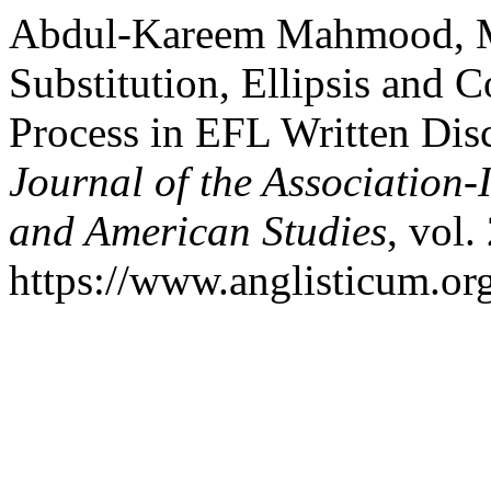
Abdul-Kareem Mahmood, M.
Substitution, Ellipsis and
Process in EFL Written Dis
Journal of the Association-
and American Studies
, vol.
https://www.anglisticum.or