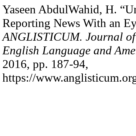
Yaseen AbdulWahid, H. “Unf
Reporting News With an Eye
ANGLISTICUM. Journal of th
English Language and Amer
2016, pp. 187-94,
https://www.anglisticum.or