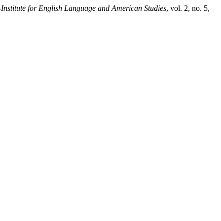
nstitute for English Language and American Studies
, vol. 2, no. 5,