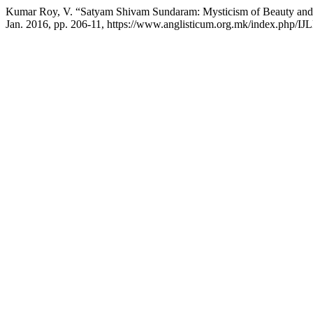
Kumar Roy, V. “Satyam Shivam Sundaram: Mysticism of Beauty and 
Jan. 2016, pp. 206-11, https://www.anglisticum.org.mk/index.php/IJL