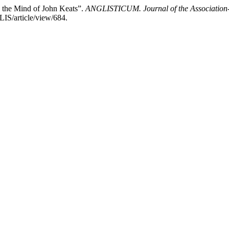
the Mind of John Keats”.
ANGLISTICUM. Journal of the Association-I
LIS/article/view/684.