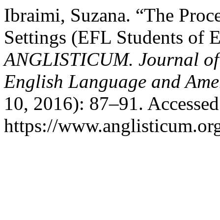
Ibraimi, Suzana. “The Proce
Settings (EFL Students of 
ANGLISTICUM. Journal of th
English Language and Amer
10, 2016): 87–91. Accessed
https://www.anglisticum.or