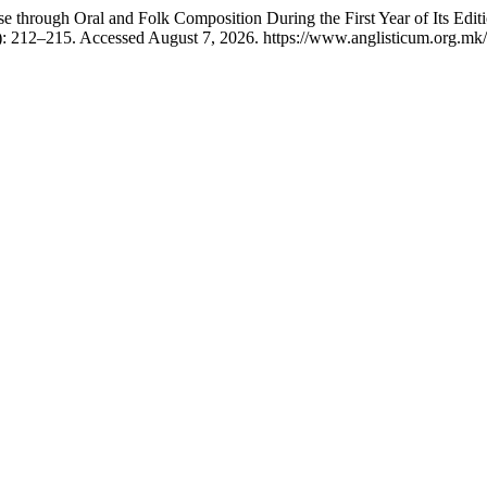
e through Oral and Folk Composition During the First Year of Its Edit
: 212–215. Accessed August 7, 2026. https://www.anglisticum.org.mk/