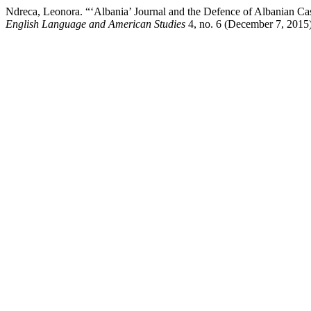
Ndreca, Leonora. “‘Albania’ Journal and the Defence of Albanian Cas
English Language and American Studies
4, no. 6 (December 7, 2015)