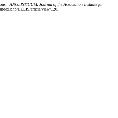
ions”.
ANGLISTICUM. Journal of the Association-Institute for
index.php/IJLLIS/article/view/120.