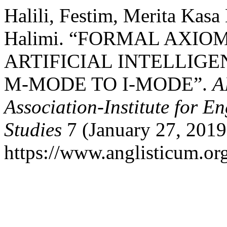
Halili, Festim, Merita Kasa
Halimi. “FORMAL AXIO
ARTIFICIAL INTELLIGE
M-MODE TO I-MODE”.
A
Association-Institute for 
Studies
7 (January 27, 2019
https://www.anglisticum.or