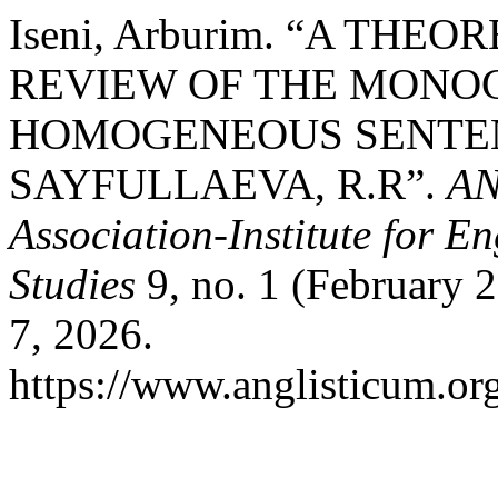
Iseni, Arburim. “A THE
REVIEW OF THE MONO
HOMOGENEOUS SENTEN
SAYFULLAEVA, R.R”.
AN
Association-Institute for 
Studies
9, no. 1 (February 
7, 2026.
https://www.anglisticum.or