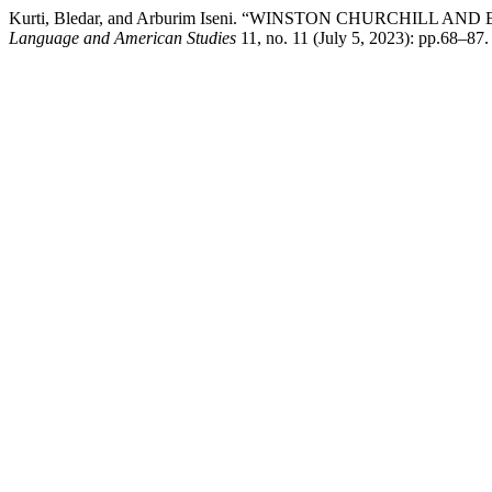
Kurti, Bledar, and Arburim Iseni. “WINSTON CHURCHILL AND E
Language and American Studies
11, no. 11 (July 5, 2023): pp.68–87