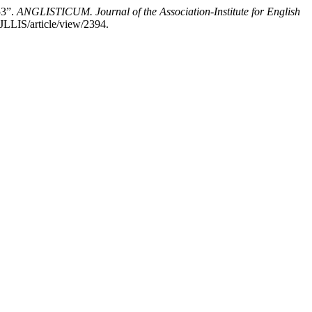
53”.
ANGLISTICUM. Journal of the Association-Institute for English
JLLIS/article/view/2394.