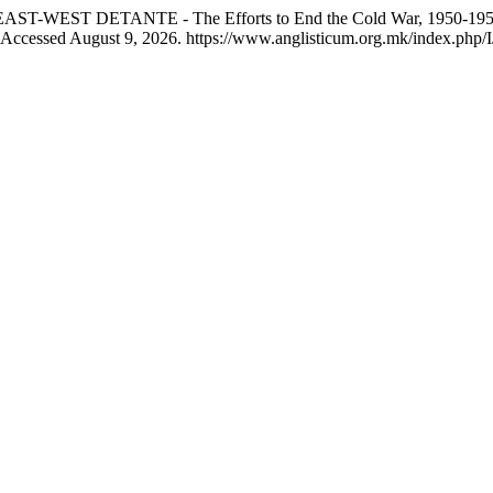
AST-WEST DETANTE - The Efforts to End the Cold War, 1950-19
. Accessed August 9, 2026. https://www.anglisticum.org.mk/index.php/I