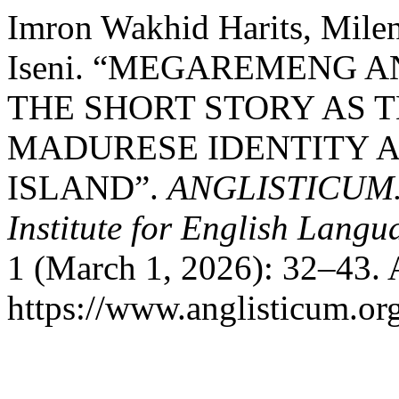
Imron Wakhid Harits, Milen
Iseni. “MEGAREMENG 
THE SHORT STORY AS 
MADURESE IDENTITY 
ISLAND”.
ANGLISTICUM. J
Institute for English Lang
1 (March 1, 2026): 32–43. 
https://www.anglisticum.or