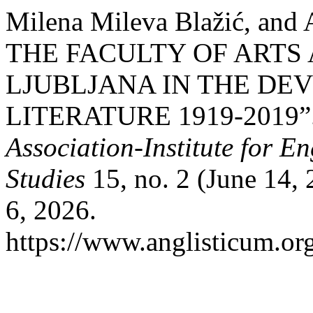
Milena Mileva Blažić, and
THE FACULTY OF ARTS 
LJUBLJANA IN THE DE
LITERATURE 1919-2019”
Association-Institute for 
Studies
15, no. 2 (June 14,
6, 2026.
https://www.anglisticum.or