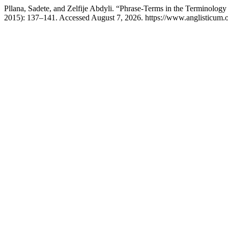
Pllana, Sadete, and Zelfije Abdyli. “Phrase-Terms in the Terminolog
2015): 137–141. Accessed August 7, 2026. https://www.anglisticum.o