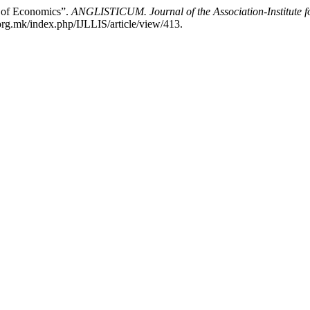
y of Economics”.
ANGLISTICUM. Journal of the Association-Institute 
rg.mk/index.php/IJLLIS/article/view/413.