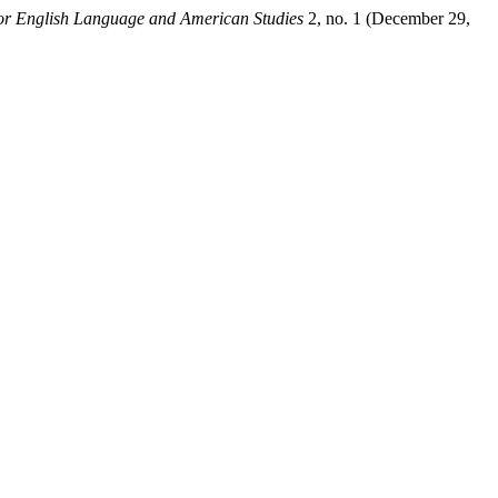
for English Language and American Studies
2, no. 1 (December 29,