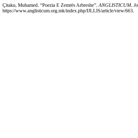
Çitaku, Muhamed. “Poezia E Zemrës Arbreshe”.
ANGLISTICUM. Journ
https://www.anglisticum.org.mk/index.php/IJLLIS/article/view/663.