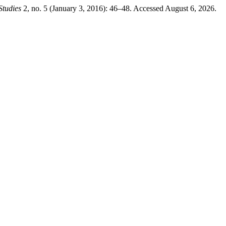
Studies
2, no. 5 (January 3, 2016): 46–48. Accessed August 6, 2026.