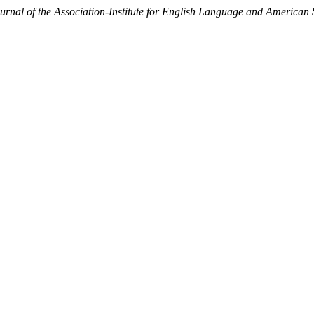
al of the Association-Institute for English Language and American 