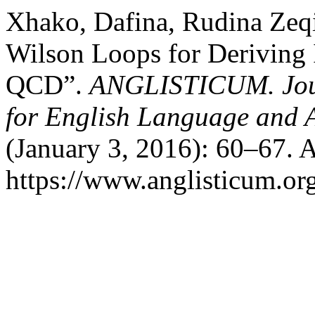
Xhako, Dafina, Rudina Zeqir
Wilson Loops for Deriving I
QCD”.
ANGLISTICUM. Journ
for English Language and 
(January 3, 2016): 60–67. 
https://www.anglisticum.or