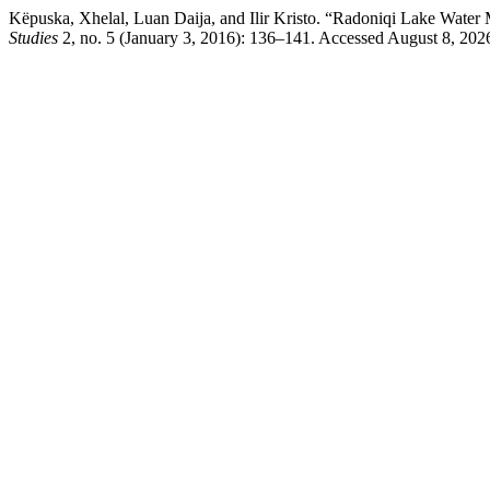
Këpuska, Xhelal, Luan Daija, and Ilir Kristo. “Radoniqi Lake Water 
Studies
2, no. 5 (January 3, 2016): 136–141. Accessed August 8, 2026