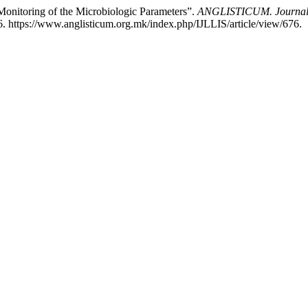
Monitoring of the Microbiologic Parameters”.
ANGLISTICUM. Journal of
. https://www.anglisticum.org.mk/index.php/IJLLIS/article/view/676.