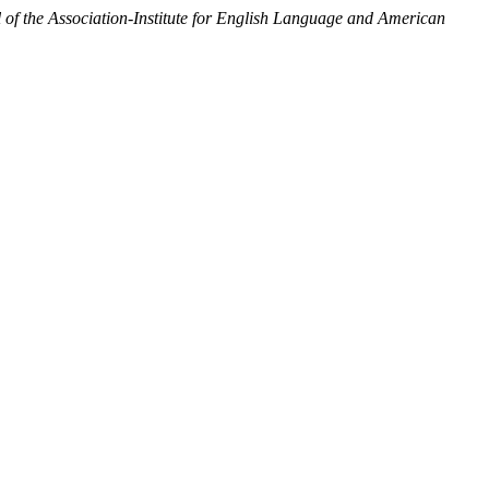
 the Association-Institute for English Language and American