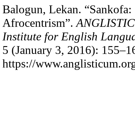
Balogun, Lekan. “Sankofa: 
Afrocentrism”.
ANGLISTICUM
Institute for English Lang
5 (January 3, 2016): 155–1
https://www.anglisticum.or