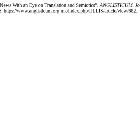
 News With an Eye on Translation and Semiotics”.
ANGLISTICUM. Journ
. https://www.anglisticum.org.mk/index.php/IJLLIS/article/view/682.