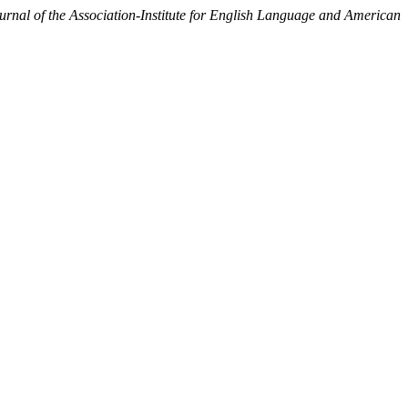
al of the Association-Institute for English Language and American