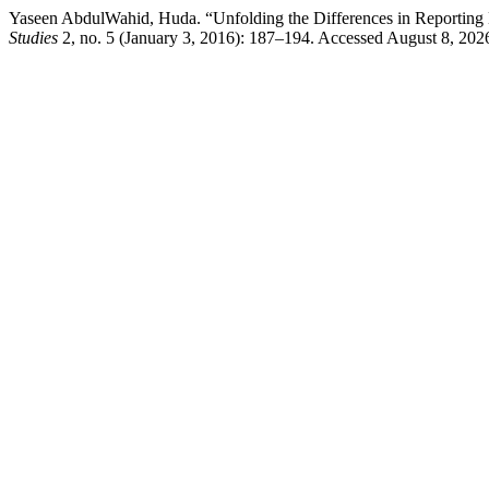
Yaseen AbdulWahid, Huda. “Unfolding the Differences in Reporting
Studies
2, no. 5 (January 3, 2016): 187–194. Accessed August 8, 2026