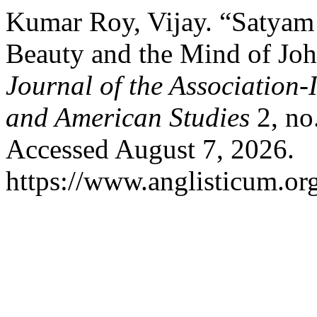
Kumar Roy, Vijay. “Satyam
Beauty and the Mind of Jo
Journal of the Association-
and American Studies
2, no
Accessed August 7, 2026.
https://www.anglisticum.or