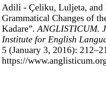
Adili - Çeliku, Luljeta, and
Grammatical Changes of th
Kadare”.
ANGLISTICUM. Jou
Institute for English Lang
5 (January 3, 2016): 212–2
https://www.anglisticum.or