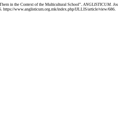
hem in the Context of the Multicultural School”.
ANGLISTICUM. Journa
. https://www.anglisticum.org.mk/index.php/IJLLIS/article/view/686.