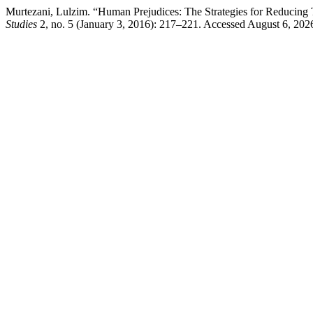
Murtezani, Lulzim. “Human Prejudices: The Strategies for Reducing T
Studies
2, no. 5 (January 3, 2016): 217–221. Accessed August 6, 2026