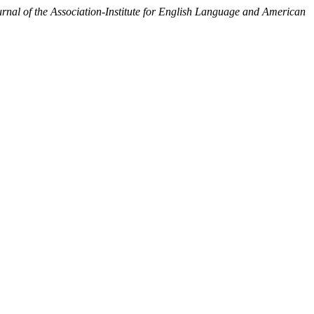
l of the Association-Institute for English Language and American