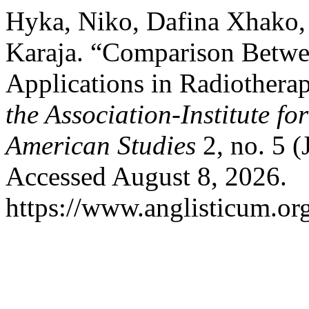
Hyka, Niko, Dafina Xhako, 
Karaja. “Comparison Betwee
Applications in Radiothera
the Association-Institute f
American Studies
2, no. 5 (
Accessed August 8, 2026.
https://www.anglisticum.or