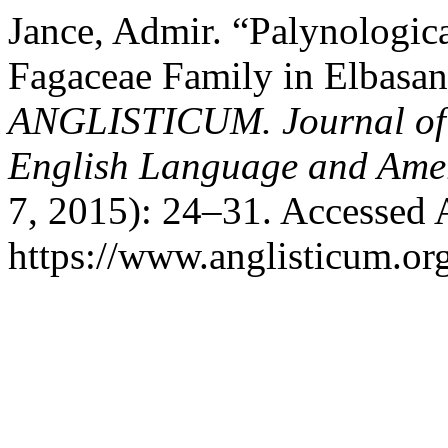
Jance, Admir. “Palynologica
Fagaceae Family in Elbasan
ANGLISTICUM. Journal of th
English Language and Amer
7, 2015): 24–31. Accessed 
https://www.anglisticum.or