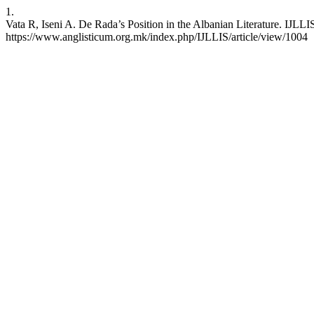
1.
Vata R, Iseni A. De Rada’s Position in the Albanian Literature. IJLLI
https://www.anglisticum.org.mk/index.php/IJLLIS/article/view/1004