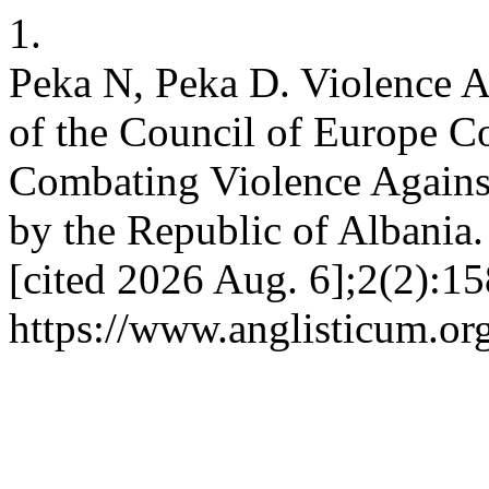
1.
Peka N, Peka D. Violence A
of the Council of Europe C
Combating Violence Again
by the Republic of Albania.
[cited 2026 Aug. 6];2(2):15
https://www.anglisticum.or