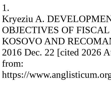
1.
Kryeziu A. DEVELOPM
OBJECTIVES OF FISCAL
KOSOVO AND RECOMANDAT
2016 Dec. 22 [cited 2026 A
from:
https://www.anglisticum.or